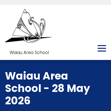
Waiau Area School
Waiau Area
School - 28 May
2026