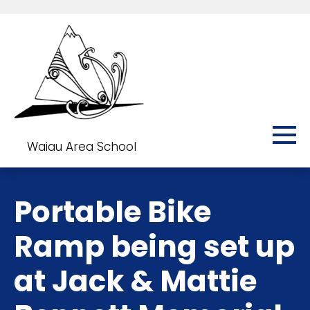
Waiau Area School
Portable Bike
Ramp being set up
at Jack & Mattie