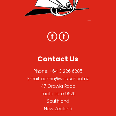
Contact Us
Phone:
+64 3 226 6285
Email:
admin@was.school.nz
47 Orawia Road
Tuatapere 9620
Southland
New Zealand