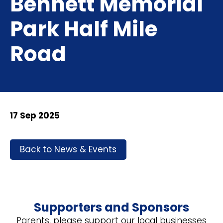
Bennett Memorial
Park Half Mile
Road
17 Sep 2025
Back to News & Events
Supporters and Sponsors
Parents, please support our local businesses