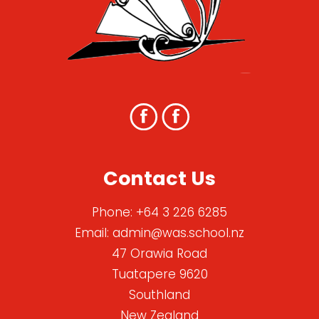
Contact Us
Phone:
+64 3 226 6285
Email:
admin@was.school.nz
47 Orawia Road
Tuatapere 9620
Southland
New Zealand