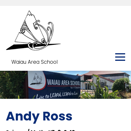
Waiau Area School
Andy Ross