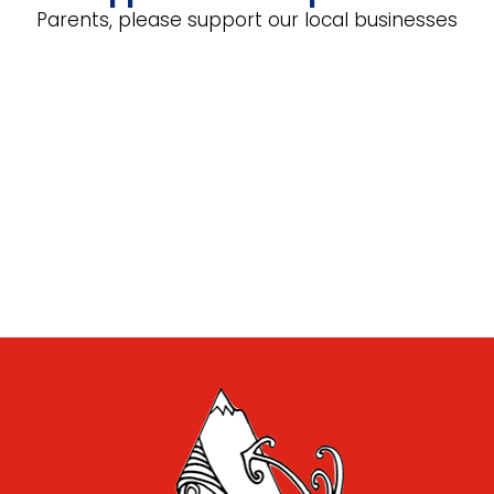
Parents, please support our local businesses