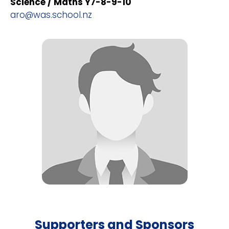
Science / Maths Y7-8-9-10
aro@was.school.nz
Supporters and Sponsors