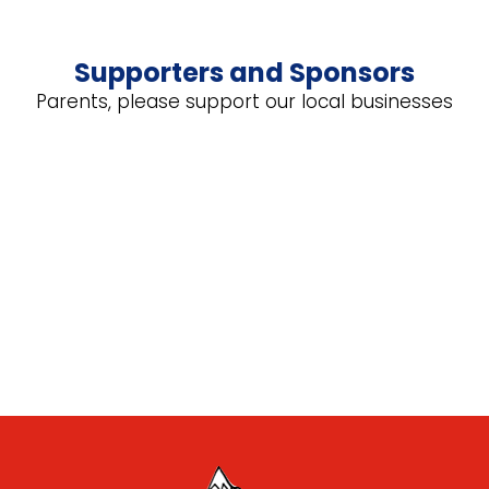
Supporters and Sponsors
Parents, please support our local businesses