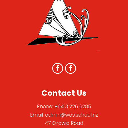
Contact Us
Phone:
+64 3 226 6285
Email:
admin@was.school.nz
47 Orawia Road