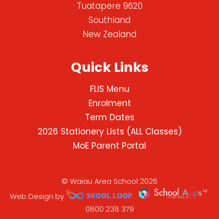
Tuatapere 9620
Southland
New Zealand
Quick Links
FLIS Menu
Enrolment
Term Dates
2026 Stationery Lists (ALL Classes)
MoE Parent Portal
© Waiau Area School 2026
Web Design by
0800 238 379