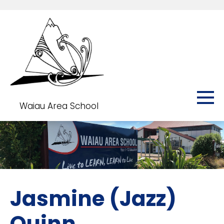
Waiau Area School
Jasmine (Jazz)
Quinn