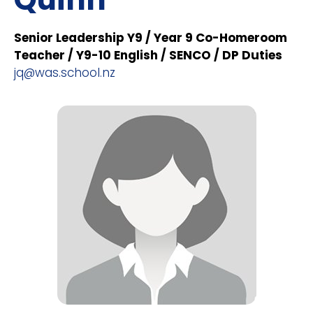
Senior Leadership Y9 / Year 9 Co-Homeroom
Teacher / Y9-10 English / SENCO / DP Duties
jq@was.school.nz