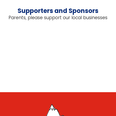
Supporters and Sponsors
Parents, please support our local businesses