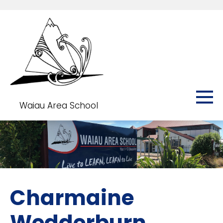
Waiau Area School
Charmaine
Wedderburn