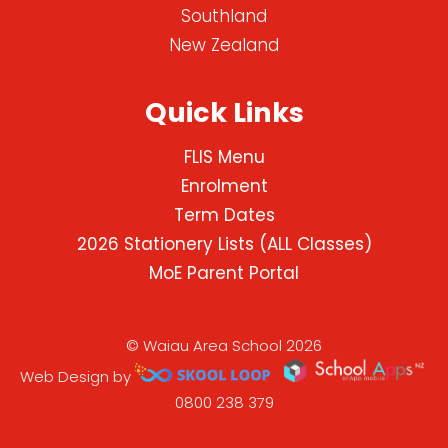
Southland
New Zealand
Quick Links
FLIS Menu
Enrolment
Term Dates
2026 Stationery Lists (ALL Classes)
MoE Parent Portal
© Waiau Area School 2026
Web Design by
0800 238 379