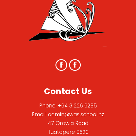
Contact Us
Phone:
+64 3 226 6285
Email:
admin@was.school.nz
47 Orawia Road
Tuatapere 9620