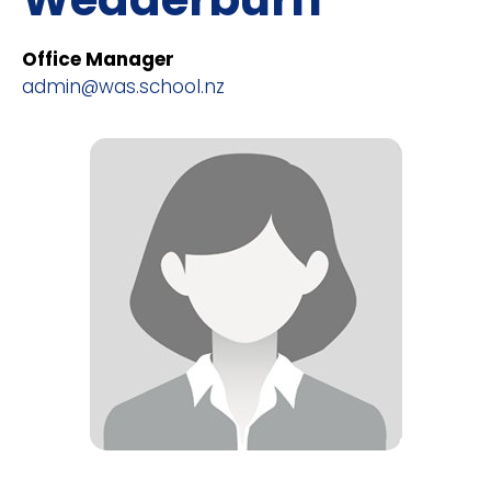
Office Manager
admin@was.school.nz